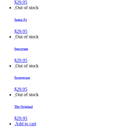
$
29.95
Out of stock
Santa Fe
$
29.95
Out of stock
Spectrum
$
29.95
Out of stock
Sweetgrass
$
29.95
Out of stock
The Original
$
29.95
Add to cart