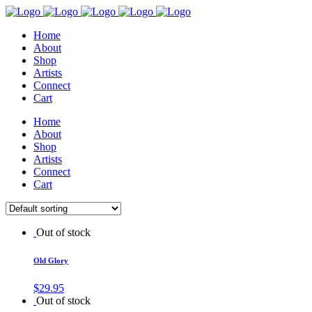
Home
About
Shop
Artists
Connect
Cart
Home
About
Shop
Artists
Connect
Cart
Out of stock
Old Glory
$
29.95
Out of stock