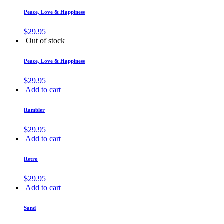
Peace, Love & Happiness
$
29.95
Out of stock
Peace, Love & Happiness
$
29.95
Add to cart
Rambler
$
29.95
Add to cart
Retro
$
29.95
Add to cart
Sand