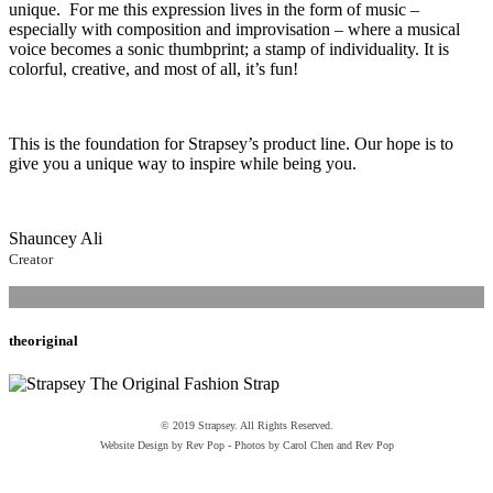
unique. For me this expression lives in the form of music –
especially with composition and improvisation – where a musical
voice becomes a sonic thumbprint; a stamp of individuality. It is
colorful, creative, and most of all, it’s fun!
This is the foundation for Strapsey’s product line. Our hope is to
give you a unique way to inspire while being you.
Shauncey Ali
Creator
theoriginal
© 2019 Strapsey. All Rights Reserved.
Website Design by Rev Pop - Photos by Carol Chen and Rev Pop