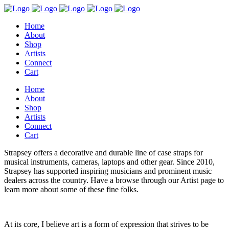
Home
About
Shop
Artists
Connect
Cart
Home
About
Shop
Artists
Connect
Cart
Strapsey offers a decorative and durable line of case straps for
musical instruments, cameras, laptops and other gear. Since 2010,
Strapsey has supported inspiring musicians and prominent music
dealers across the country. Have a browse through our Artist page to
learn more about some of these fine folks.
At its core, I believe art is a form of expression that strives to be